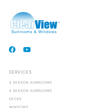
F
Y
a
o
c
u
e
t
b
u
SERVICES
o
b
3 SEASON SUNROOMS
o
e
4 SEASON SUNROOMS
k
DECKS
WINDOWS