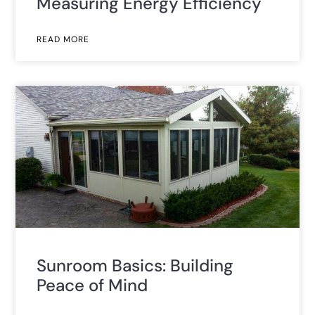
Measuring Energy Efficiency
READ MORE
Sunroom Basics: Building
Peace of Mind