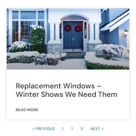
Replacement Windows –
Winter Shows We Need Them
READ MORE
« PREVIOUS
1
2
3
NEXT »