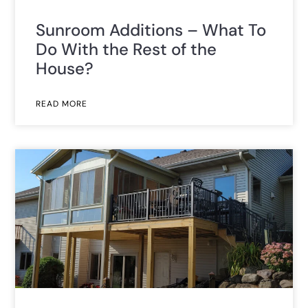
Sunroom Additions – What To
Do With the Rest of the
House?
READ MORE