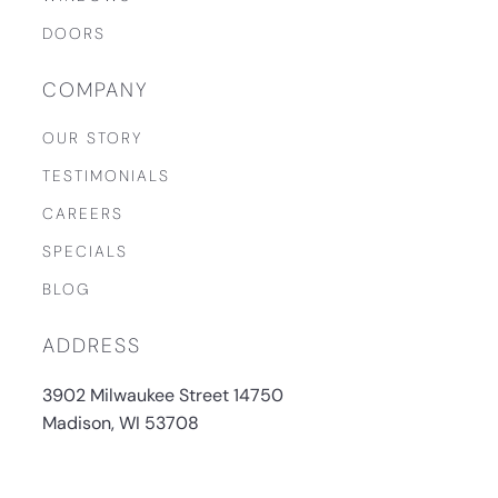
DOORS
COMPANY
OUR STORY
TESTIMONIALS
CAREERS
SPECIALS
BLOG
ADDRESS
3902 Milwaukee Street 14750
Madison, WI 53708