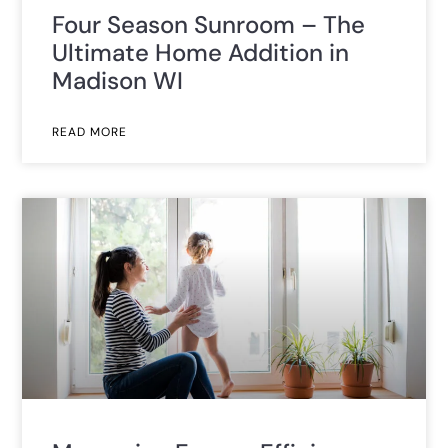
Four Season Sunroom – The
Ultimate Home Addition in
Madison WI
READ MORE