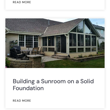
READ MORE
Building a Sunroom on a Solid
Foundation
READ MORE